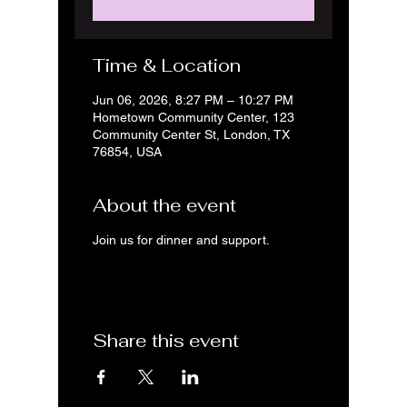
Time & Location
Jun 06, 2026, 8:27 PM – 10:27 PM
Hometown Community Center, 123
Community Center St, London, TX
76854, USA
About the event
Join us for dinner and support.
Share this event