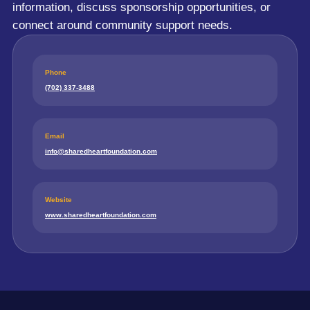
information, discuss sponsorship opportunities, or
connect around community support needs.
Phone
(702) 337-3488
Email
info@sharedheartfoundation.com
Website
www.sharedheartfoundation.com