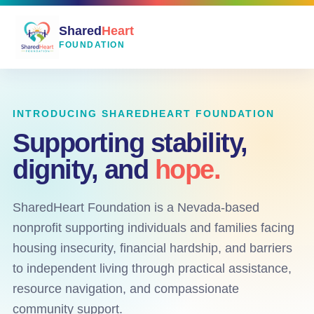
Shared
Heart
FOUNDATION
INTRODUCING SHAREDHEART FOUNDATION
Supporting stability,
dignity, and
hope.
SharedHeart Foundation is a Nevada-based
nonprofit supporting individuals and families facing
housing insecurity, financial hardship, and barriers
to independent living through practical assistance,
resource navigation, and compassionate
community support.