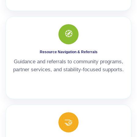
🧭
Resource Navigation & Referrals
Guidance and referrals to community programs,
partner services, and stability-focused supports.
🤝