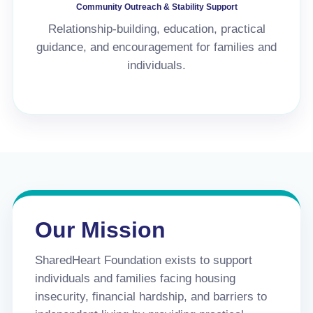
Community Outreach & Stability Support
Relationship-building, education, practical
guidance, and encouragement for families and
individuals.
Our Mission
SharedHeart Foundation exists to support
individuals and families facing housing
insecurity, financial hardship, and barriers to