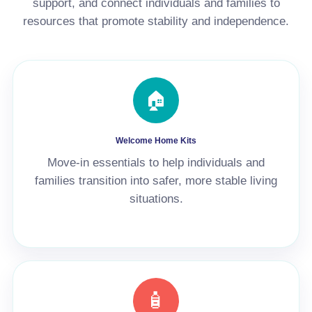
support, and connect individuals and families to
resources that promote stability and independence.
🏠
Welcome Home Kits
Move-in essentials to help individuals and
families transition into safer, more stable living
situations.
🧴