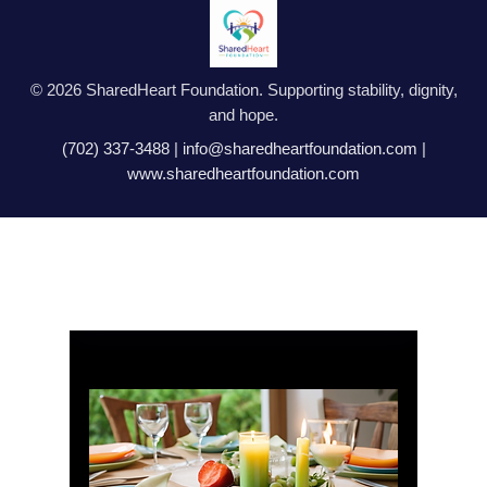
© 2026 SharedHeart Foundation. Supporting stability, dignity,
and hope.
(702) 337-3488
|
info@sharedheartfoundation.com
|
www.sharedheartfoundation.com