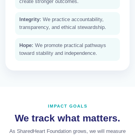
create stronger outcomes.
Integrity:
We practice accountability,
transparency, and ethical stewardship.
Hope:
We promote practical pathways
toward stability and independence.
IMPACT GOALS
We track what matters.
As SharedHeart Foundation grows, we will measure