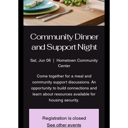
Community Dinner
and Support Night
Sat, Jun 06
  |  
Hometown Community
Center
Come together for a meal and
community support discussions. An
opportunity to build connections and
learn about resources available for
housing security.
Registration is closed
See other events