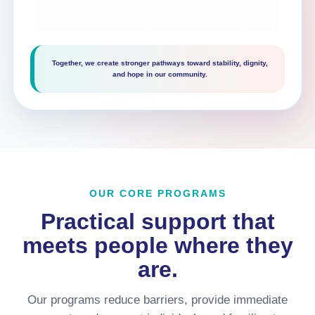
Together, we create stronger pathways toward stability, dignity,
and hope in our community.
OUR CORE PROGRAMS
Practical support that
meets people where they
are.
Our programs reduce barriers, provide immediate