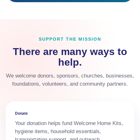
SUPPORT THE MISSION
There are many ways to
help.
We welcome donors, sponsors, churches, businesses,
foundations, volunteers, and community partners.
Donate
Your donation helps fund Welcome Home Kits,
hygiene items, household essentials,
transportation support, and outreach.