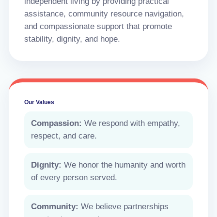
independent living by providing practical
assistance, community resource navigation,
and compassionate support that promote
stability, dignity, and hope.
Our Values
Compassion:
We respond with empathy,
respect, and care.
Dignity:
We honor the humanity and worth
of every person served.
Community:
We believe partnerships