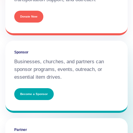
Donate Now
Sponsor
Businesses, churches, and partners can
sponsor programs, events, outreach, or
essential item drives.
Become a Sponsor
Partner