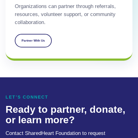
Organizations can partner through referrals,
resources, volunteer support, or community
collaboration.
Partner With Us
LET’S CONNECT
Ready to partner, donate,
or learn more?
Contact SharedHeart Foundation to request