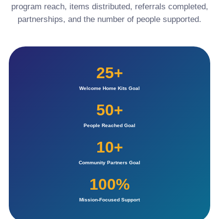
program reach, items distributed, referrals completed,
partnerships, and the number of people supported.
25+
Welcome Home Kits Goal
50+
People Reached Goal
10+
Community Partners Goal
100%
Mission-Focused Support