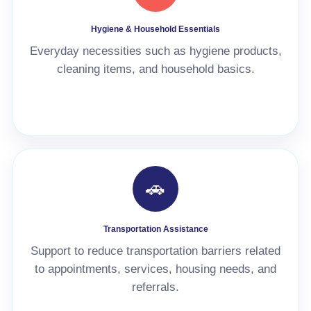
Hygiene & Household Essentials
Everyday necessities such as hygiene products,
cleaning items, and household basics.
🚗
Transportation Assistance
Support to reduce transportation barriers related
to appointments, services, housing needs, and
referrals.