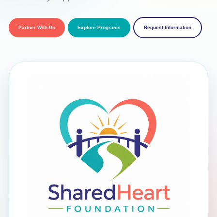
Partner With Us
Explore Programs
Request Information