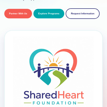
Partner With Us
Explore Programs
Request Information