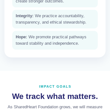
create stronger outcomes.
Integrity:
We practice accountability,
transparency, and ethical stewardship.
Hope:
We promote practical pathways
toward stability and independence.
IMPACT GOALS
We track what matters.
As SharedHeart Foundation grows, we will measure