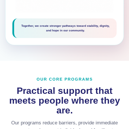
Together, we create stronger pathways toward stability, dignity,
and hope in our community.
OUR CORE PROGRAMS
Practical support that
meets people where they
are.
Our programs reduce barriers, provide immediate