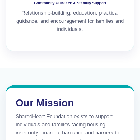
Community Outreach & Stability Support
Relationship-building, education, practical
guidance, and encouragement for families and
individuals.
Our Mission
SharedHeart Foundation exists to support
individuals and families facing housing
insecurity, financial hardship, and barriers to