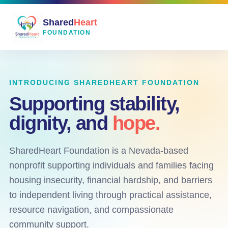
Shared
Heart
FOUNDATION
INTRODUCING SHAREDHEART FOUNDATION
Supporting stability,
dignity, and
hope.
SharedHeart Foundation is a Nevada-based
nonprofit supporting individuals and families facing
housing insecurity, financial hardship, and barriers
to independent living through practical assistance,
resource navigation, and compassionate
community support.