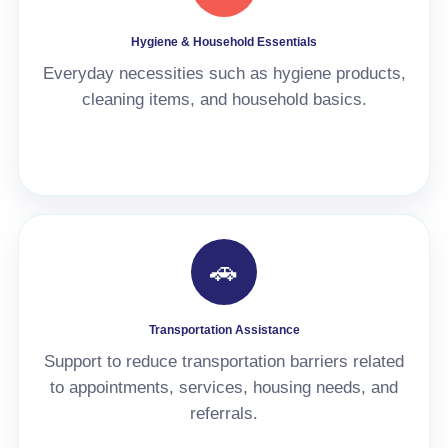
Hygiene & Household Essentials
Everyday necessities such as hygiene products,
cleaning items, and household basics.
🚗
Transportation Assistance
Support to reduce transportation barriers related
to appointments, services, housing needs, and
referrals.