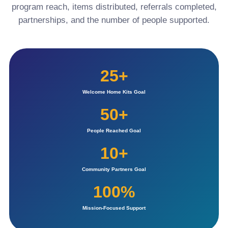
program reach, items distributed, referrals completed,
partnerships, and the number of people supported.
25+
Welcome Home Kits Goal
50+
People Reached Goal
10+
Community Partners Goal
100%
Mission-Focused Support