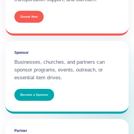
Donate Now
Sponsor
Businesses, churches, and partners can
sponsor programs, events, outreach, or
essential item drives.
Become a Sponsor
Partner