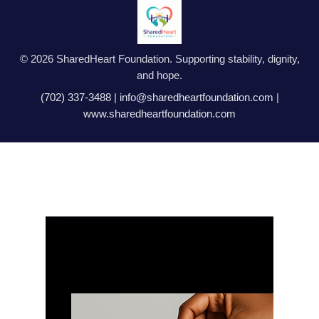
© 2026 SharedHeart Foundation. Supporting stability, dignity,
and hope.
(702) 337-3488
|
info@sharedheartfoundation.com
|
www.sharedheartfoundation.com