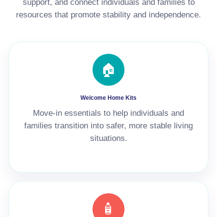
support, and connect individuals and families to
resources that promote stability and independence.
🏠
Welcome Home Kits
Move-in essentials to help individuals and
families transition into safer, more stable living
situations.
🧴