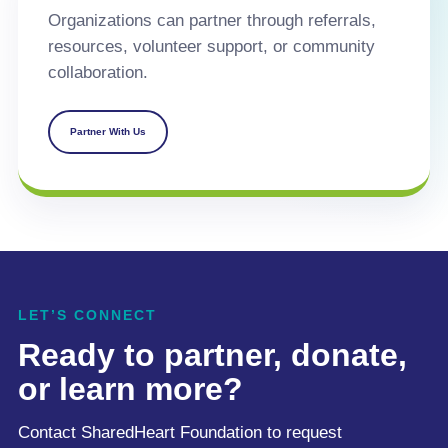
Organizations can partner through referrals,
resources, volunteer support, or community
collaboration.
Partner With Us
LET’S CONNECT
Ready to partner, donate,
or learn more?
Contact SharedHeart Foundation to request