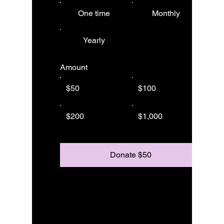
One time
Monthly
Yearly
Amount
$50
$100
$200
$1,000
Donate $50