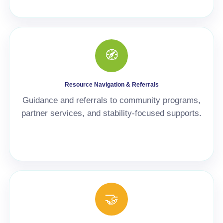
🧭
Resource Navigation & Referrals
Guidance and referrals to community programs,
partner services, and stability-focused supports.
🤝