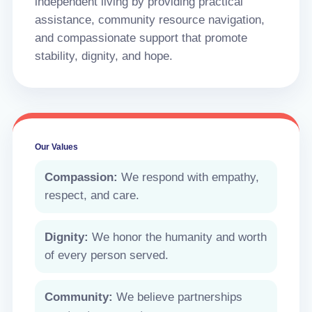
independent living by providing practical
assistance, community resource navigation,
and compassionate support that promote
stability, dignity, and hope.
Our Values
Compassion:
We respond with empathy,
respect, and care.
Dignity:
We honor the humanity and worth
of every person served.
Community:
We believe partnerships