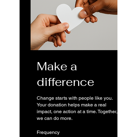
Make a
difference
Change starts with people like you.
Your donation helps make a real
impact, one action at a time. Together,
we can do more.
Frequency