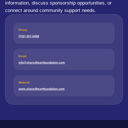
information, discuss sponsorship opportunities, or
connect around community support needs.
Phone
(702) 337-3488
Email
info@sharedheartfoundation.com
Website
www.sharedheartfoundation.com