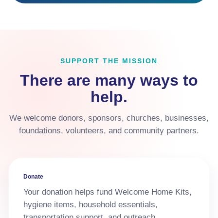
SUPPORT THE MISSION
There are many ways to
help.
We welcome donors, sponsors, churches, businesses,
foundations, volunteers, and community partners.
Donate
Your donation helps fund Welcome Home Kits,
hygiene items, household essentials,
transportation support, and outreach.